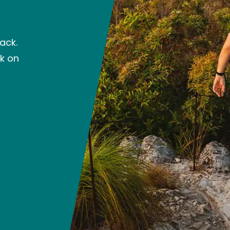
ack.
ck on