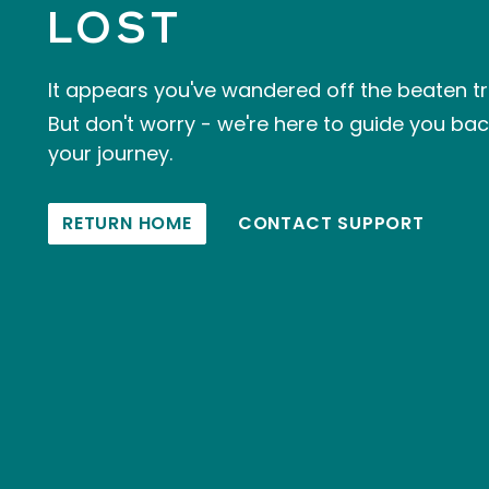
LOST
It appears you've wandered off the beaten tr
But don't worry - we're here to guide you ba
your journey.
RETURN HOME
CONTACT SUPPORT